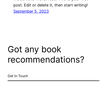
post. Edit or delete it, then start writing!
September 5, 2023
Got any book
recommendations?
Get In Touch