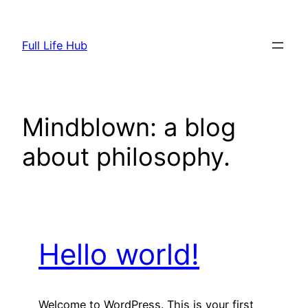
Skip
to
Full Life Hub
content
Mindblown: a blog
about philosophy.
Hello world!
Welcome to WordPress. This is your first